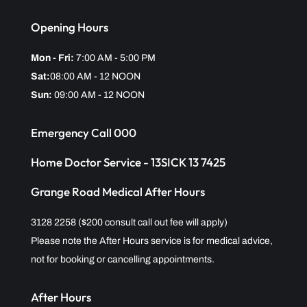
Opening Hours
Mon - Fri:
7:00 AM - 5:00 PM
Sat:
08:00 AM - 12 NOON
Sun:
09:00 AM - 12 NOON
Emergency Call 000
Home Doctor Service - 13SICK 13 7425
Grange Road Medical After Hours
3128 2258 ($200 consult call out fee will apply)
Please note the After Hours service is for medical advice,
not for booking or cancelling appointments.
After Hours