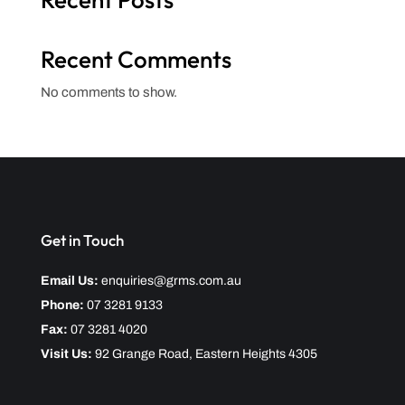
Recent Comments
No comments to show.
Get in Touch
Email Us:
enquiries@grms.com.au
Phone:
07 3281 9133
Fax:
07 3281 4020
Visit Us:
92 Grange Road, Eastern Heights 4305